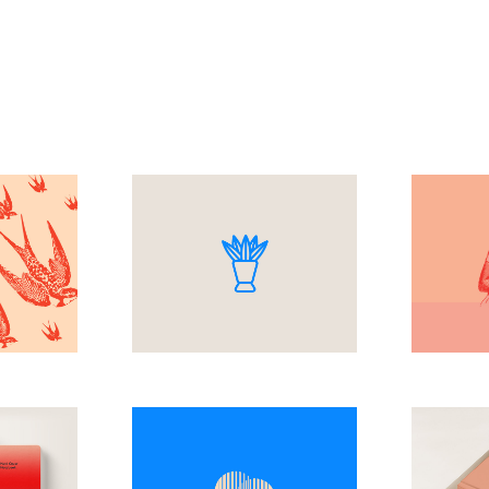
e
Simple
Ar
M