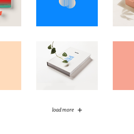
Modern
ng
Classical
load more