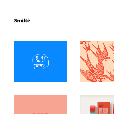
Make Art
Explor
Perfect