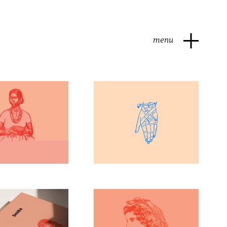
menu
t Styles
Drawing
arketin