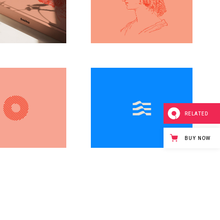
Artistic
g
Simple
Line
dsgn
design
RELATED
BUY NOW