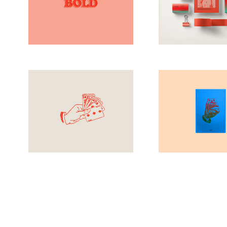
Clean
Design
Antique
Brandi