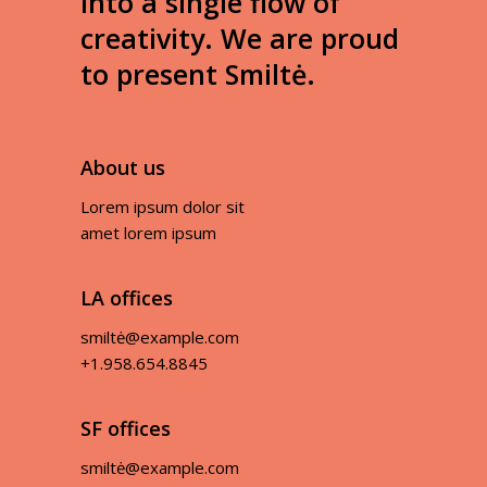
into a single flow of
creativity. We are proud
to present Smiltė.
About us
Lorem ipsum dolor sit
amet lorem ipsum
LA offices
smiltė@example.com
+1.958.654.8845
SF offices
smiltė@example.com