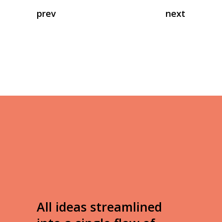
prev
next
All ideas streamlined