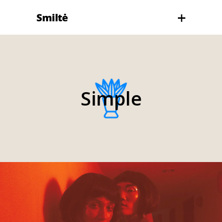
Simple