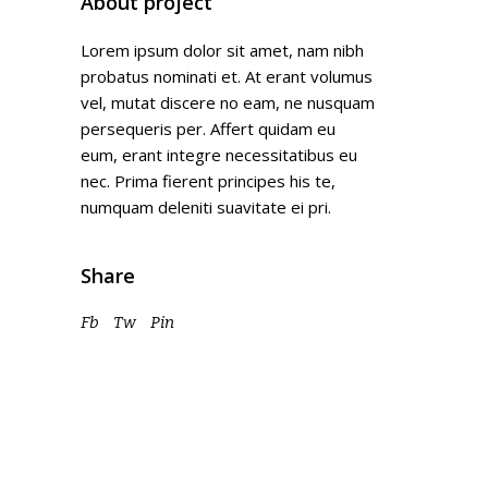
About project
Lorem ipsum dolor sit amet, nam nibh
probatus nominati et. At erant volumus
vel, mutat discere no eam, ne nusquam
persequeris per. Affert quidam eu
eum, erant integre necessitatibus eu
nec. Prima fierent principes his te,
numquam deleniti suavitate ei pri.
Share
Fb
Tw
Pin