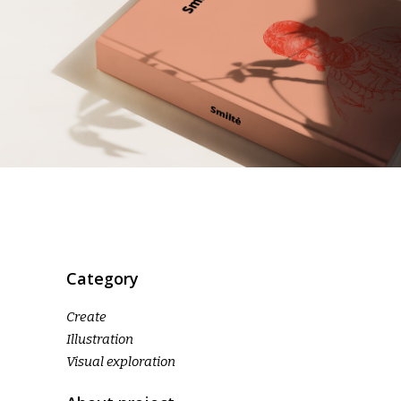
Category
Create
Illustration
Visual exploration