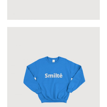
Smiltė sweatshirt
€
60.00
add to cart