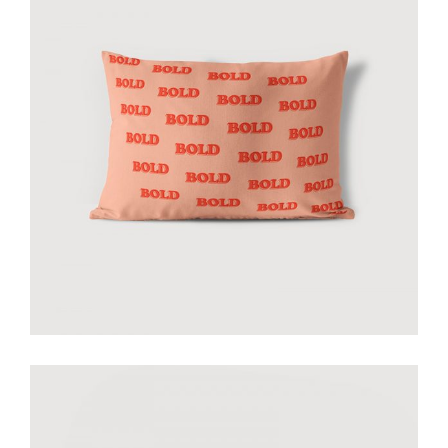
Bold pillow peach
€
40.00
add to cart