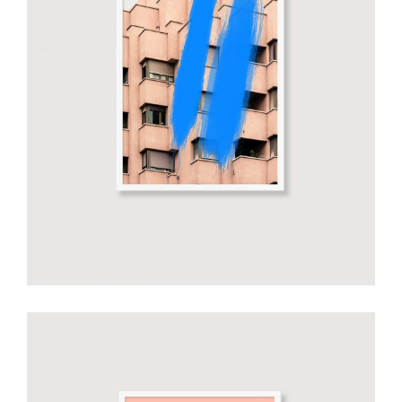
Smiltė Blue Art
€
20.00
add to cart