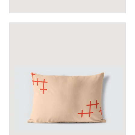
Smiltė yellow pillow
€
35.00
add to cart