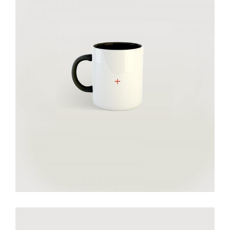
Smiltė cheramic mug
€
30.00
add to cart