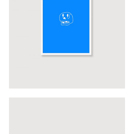
Smiltė blue poster
€
50.00
add to cart