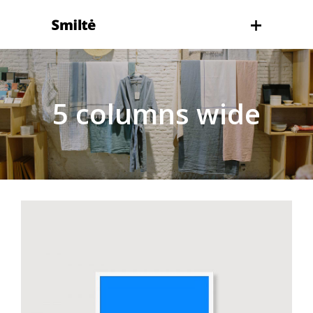
5 columns wide