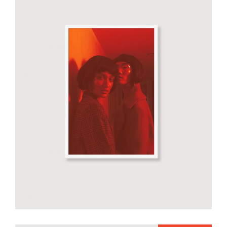
Smiltė red poster
€
50.00
add to cart