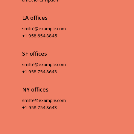
LA offices
smiltė@example.com
+1.958.654.8845
SF offices
smiltė@example.com
+1.958.754.8643
NY offices
smiltė@example.com
+1.958.754.8643