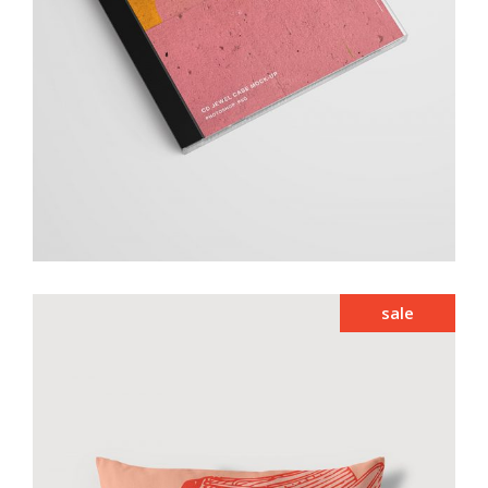
add to cart
sale
Smiltė vintage pillow