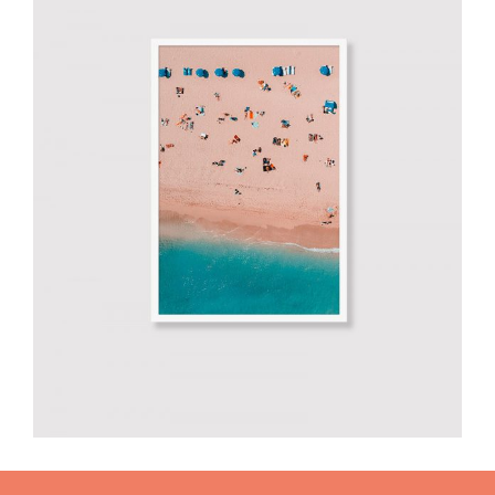
Smiltė photo
€
60.00
add to cart