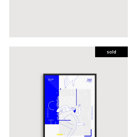
sold
Smiltė blue graphic
€
30.00
read more