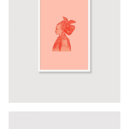
Smiltė orange poster
€
30.00
add to cart