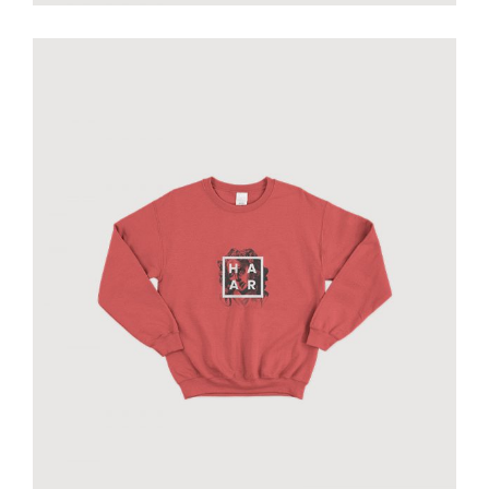
Haar original sweatshirt
€
70.00
add to cart