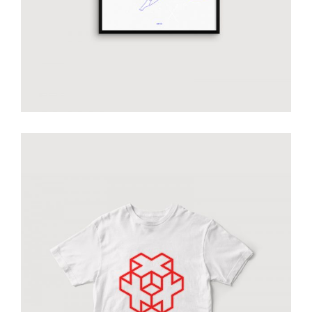
Smiltė white T-shirt
€
50.00