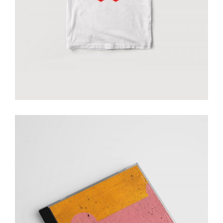
add to cart
Smiltė music cd
€
20.00