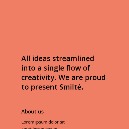
All ideas streamlined
into a single flow of
creativity. We are proud
to present Smiltė.
About us
Lorem ipsum dolor sit
amet lorem ipsum