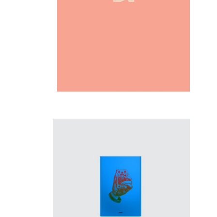
Inspiration
New opportunity