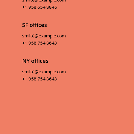
+1.958.654.8845
SF offices
smiltė@example.com
+1.958.754.8643
NY offices
smiltė@example.com
+1.958.754.8643