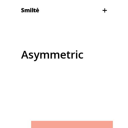
Asymmetric