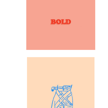
Inspiration
Fonts dsgn
Inspiration
Drawing Hands