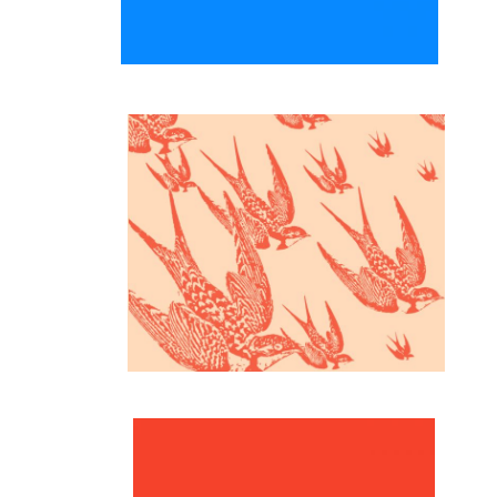
Inspiration
Fulfilled life