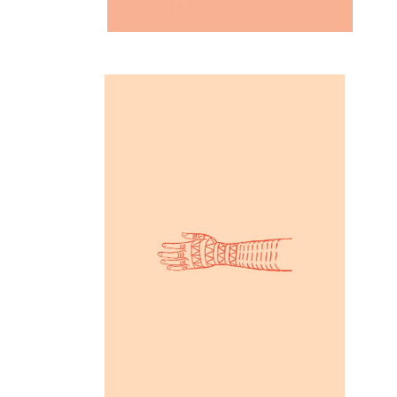
Inspiration
Partners in Art