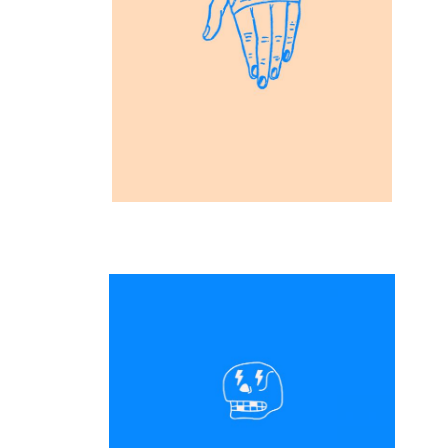
Inspiration
Vision Art