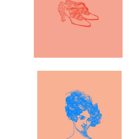
19th Century Fashion
Inspiration
Blue Girl