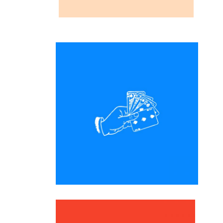
Inspiration
imagination and creativity