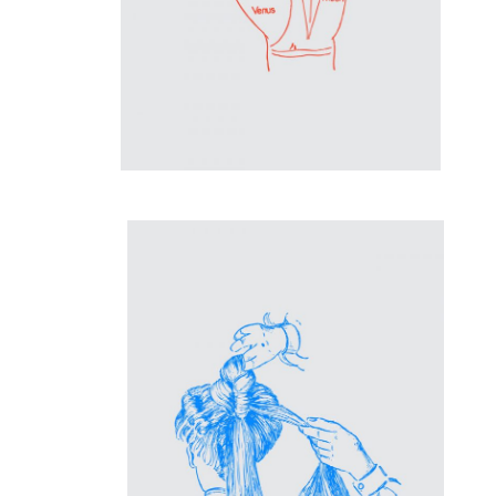
Inspiration
Coiffeuse