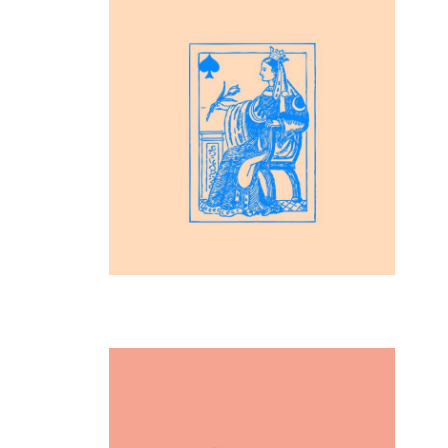
Inspiration
Playing Cards
Inspiration