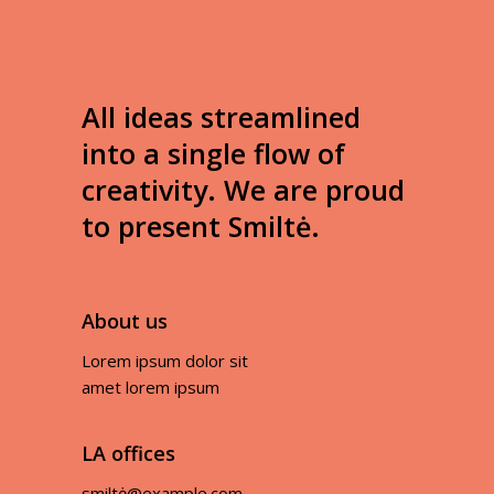
All ideas streamlined
into a single flow of
creativity. We are proud
to present Smiltė.
About us
Lorem ipsum dolor sit
amet lorem ipsum
LA offices
smiltė@example.com