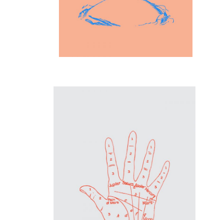
Inspiration
Hand Proportions