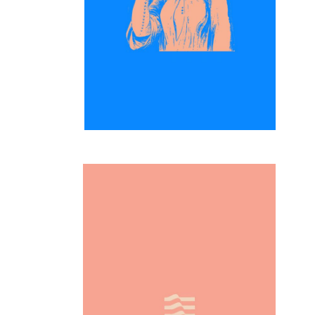
Inspiration
Simplicity