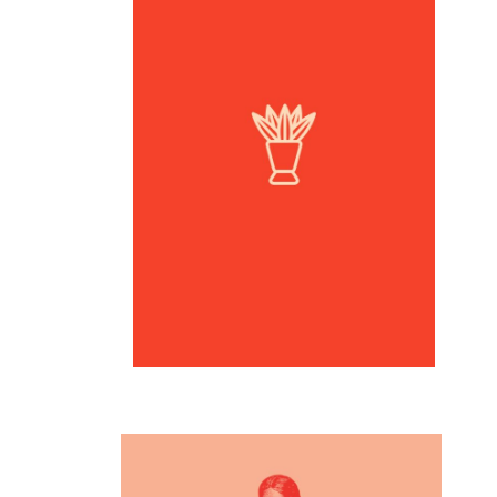
Inspiration
Logo design