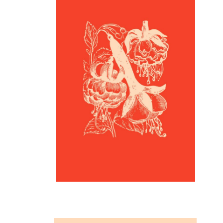
Inspiration
Flower Print