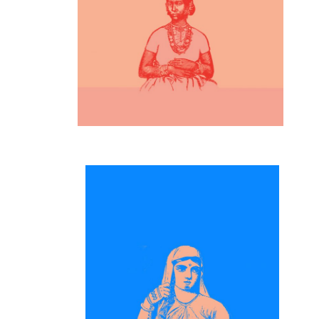
Inspiration
Artwork
Inspiration
Digital and Art