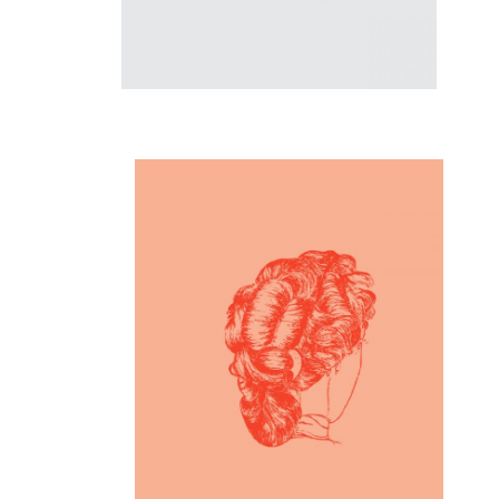
Inspiration
Creative Mind