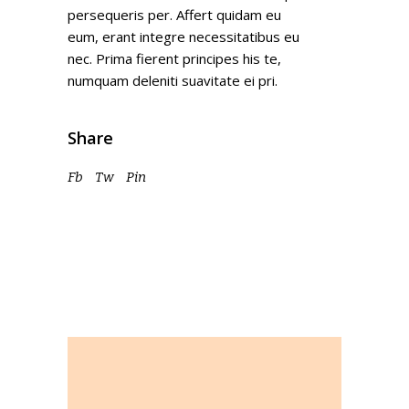
persequeris per. Affert quidam eu
eum, erant integre necessitatibus eu
nec. Prima fierent principes his te,
numquam deleniti suavitate ei pri.
Share
Fb
Tw
Pin