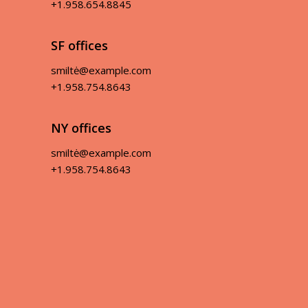
+1.958.654.8845
SF offices
smiltė@example.com
+1.958.754.8643
NY offices
smiltė@example.com
+1.958.754.8643