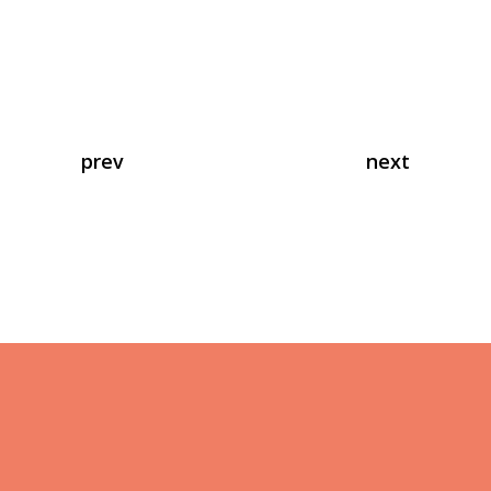
prev
next