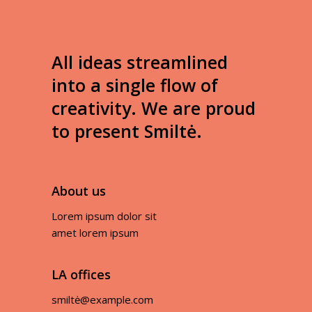
All ideas streamlined
into a single flow of
creativity. We are proud
to present Smiltė.
About us
Lorem ipsum dolor sit
amet lorem ipsum
LA offices
smiltė@example.com