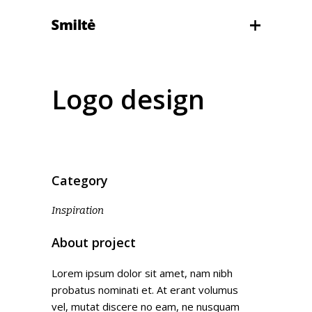
Logo design
Category
Inspiration
About project
Lorem ipsum dolor sit amet, nam nibh
probatus nominati et. At erant volumus
vel, mutat discere no eam, ne nusquam