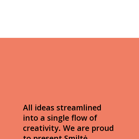
All ideas streamlined
into a single flow of
creativity. We are proud
to present Smiltė.