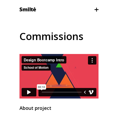
Commissions
About project