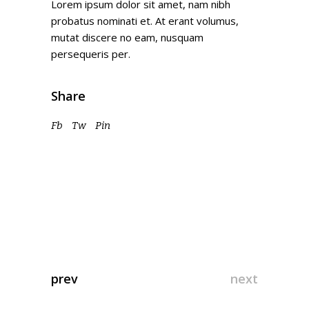
Lorem ipsum dolor sit amet, nam nibh
probatus nominati et. At erant volumus,
mutat discere no eam, nusquam
persequeris per.
Share
Fb
Tw
Pin
prev
next