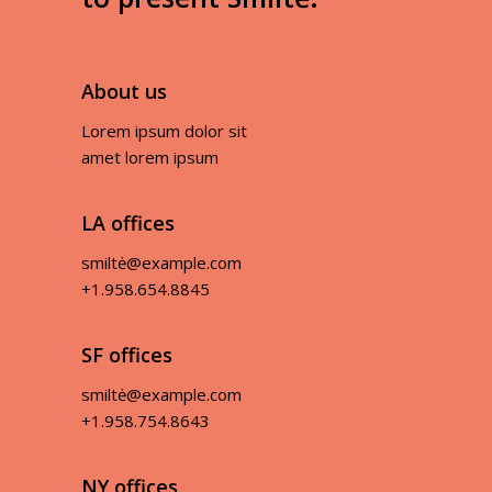
About us
Lorem ipsum dolor sit
amet lorem ipsum
LA offices
smiltė@example.com
+1.958.654.8845
SF offices
smiltė@example.com
+1.958.754.8643
NY offices