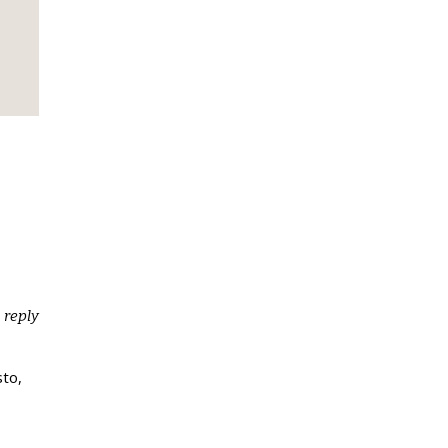
reply
sto,