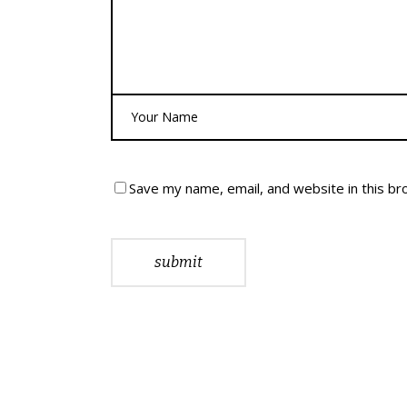
Save my name, email, and website in this br
submit