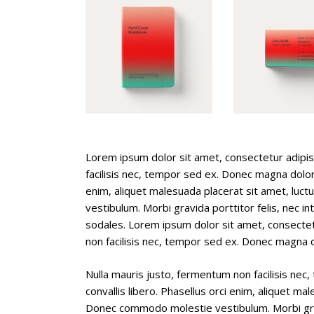
Lorem ipsum dolor sit amet, consectetur adipis
facilisis nec, tempor sed ex. Donec magna dolor,
enim, aliquet malesuada placerat sit amet, luc
vestibulum. Morbi gravida porttitor felis, nec i
sodales. Lorem ipsum dolor sit amet, consectetu
non facilisis nec, tempor sed ex. Donec magna d
Nulla mauris justo, fermentum non facilisis nec
convallis libero. Phasellus orci enim, aliquet ma
Donec commodo molestie vestibulum. Morbi gravi