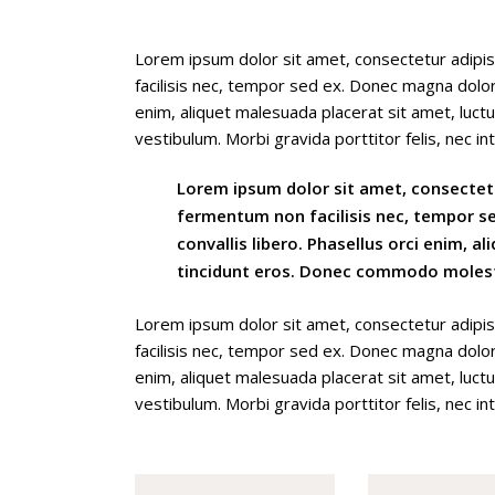
Lorem ipsum dolor sit amet, consectetur adipis
facilisis nec, tempor sed ex. Donec magna dolor,
enim, aliquet malesuada placerat sit amet, luc
vestibulum. Morbi gravida porttitor felis, nec i
Lorem ipsum dolor sit amet, consectetur
fermentum non facilisis nec, tempor se
convallis libero. Phasellus orci enim, a
tincidunt eros. Donec commodo molest
Lorem ipsum dolor sit amet, consectetur adipis
facilisis nec, tempor sed ex. Donec magna dolor,
enim, aliquet malesuada placerat sit amet, luc
vestibulum. Morbi gravida porttitor felis, nec i