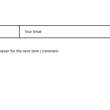
owser for the next time I comment.