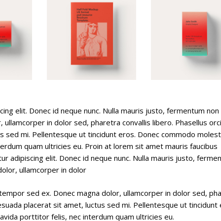
cing elit. Donec id neque nunc. Nulla mauris justo, fermentum non
 ullamcorper in dolor sed, pharetra convallis libero. Phasellus orc
tus sed mi. Pellentesque ut tincidunt eros. Donec commodo molest
nterdum quam ultricies eu. Proin at lorem sit amet mauris faucibus
r adipiscing elit. Donec id neque nunc. Nulla mauris justo, ferm
olor, ullamcorper in dolor
, tempor sed ex. Donec magna dolor, ullamcorper in dolor sed, ph
lesuada placerat sit amet, luctus sed mi. Pellentesque ut tincidunt 
da porttitor felis, nec interdum quam ultricies eu.