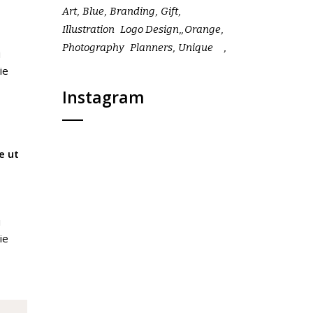
Art
Blue
Branding
Gift
Illustration
Logo Design
Orange
Photography
Planners
Unique
i
ie
Instagram
e ut
i
ie