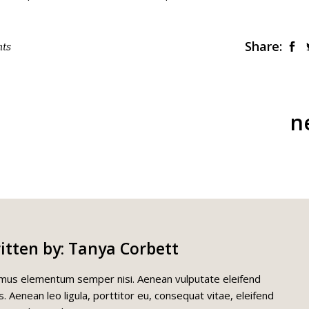
Share:
ts
n
itten by:
Tanya Corbett
mus elementum semper nisi. Aenean vulputate eleifend
us. Aenean leo ligula, porttitor eu, consequat vitae, eleifend