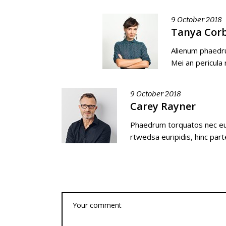
9 October 2018
Tanya Cor
Alienum phaedrum
Mei an pericula 
9 October 2018
Carey Rayner
Phaedrum torquatos nec eu, v
rtwedsa euripidis, hinc parte