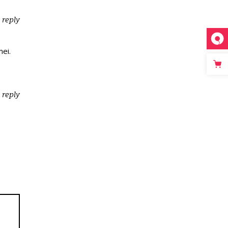
reply
mei.
reply