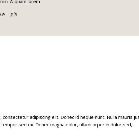
enim. Aliquam lorem
tw
pin
 consectetur adipiscing elit. Donec id neque nunc. Nulla mauris ju
, tempor sed ex. Donec magna dolor, ullamcorper in dolor sed,