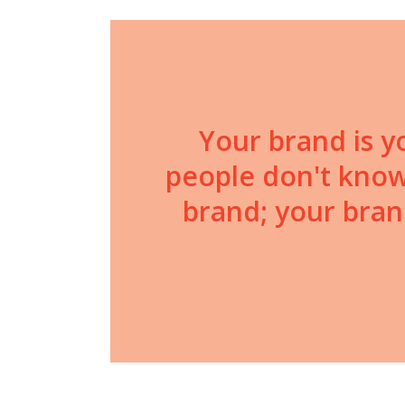
pinterest
contact form
5
p
portfolio showcase
5
Your brand is yo
people don't know 
brand; your bran