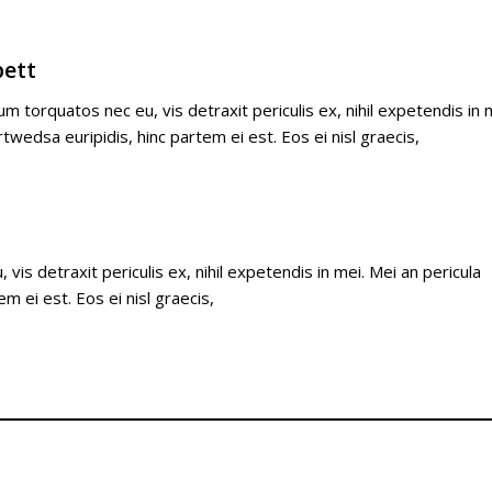
bett
 torquatos nec eu, vis detraxit periculis ex, nihil expetendis in 
rtwedsa euripidis, hinc partem ei est. Eos ei nisl graecis,
is detraxit periculis ex, nihil expetendis in mei. Mei an pericula
m ei est. Eos ei nisl graecis,