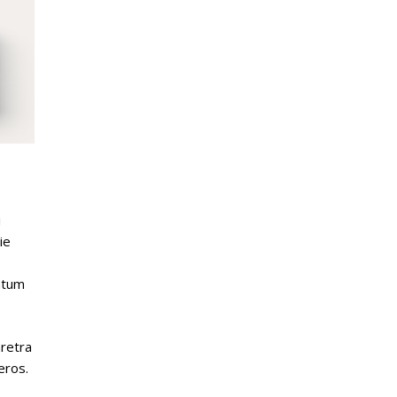
i
ie
entum
aretra
eros.