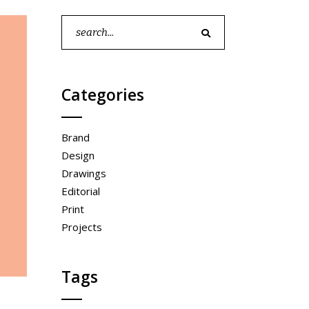
full width slider
Search
for:
Categories
Brand
Design
Drawings
Editorial
Print
Projects
Tags