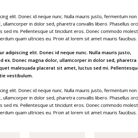
cing elit. Donec id neque nunc. Nulla mauris justo, fermentum non
 ullamcorper in dolor sed, pharetra convallis libero. Phasellus orc
tus sed mi. Pellentesque ut tincidunt eros. Donec commodo molest
nterdum quam ultricies eu. Proin at lorem sit amet mauris faucibus.
 adipiscing elit. Donec id neque nunc. Nulla mauris justo,
d ex. Donec magna dolor, ullamcorper in dolor sed, pharetra
liquet malesuada placerat sit amet, luctus sed mi. Pellentesqu
ie vestibulum.
cing elit. Donec id neque nunc. Nulla mauris justo, fermentum non
 ullamcorper in dolor sed, pharetra convallis libero. Phasellus orc
tus sed mi. Pellentesque ut tincidunt eros. Donec commodo molest
nterdum quam ultricies eu. Proin at lorem sit amet mauris faucibus.