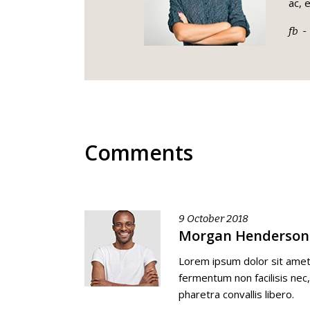
ac, 
fb
Comments
9 October 2018
Morgan Henderson
Lorem ipsum dolor sit amet,
fermentum non facilisis nec
pharetra convallis libero.