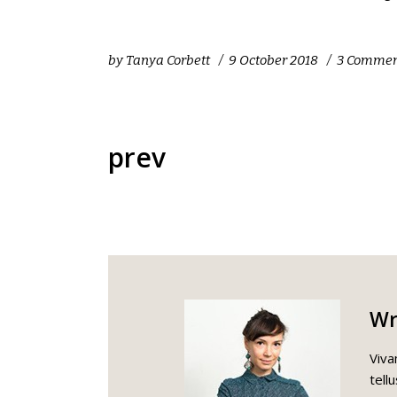
by
Tanya Corbett
9 October 2018
3 Commen
prev
Wr
Viva
tell