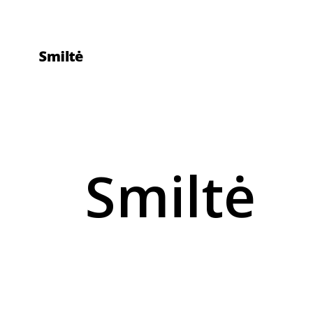
Smiltė
main home
standard
accordions
d
2
p
portfolio minimal
asymmetric
banner
s
2
c
portfolio scattered
gallery
buttons
c
3
t
portfolio gallery
gallery joined
single image
b
3
g
masonry
tabs
4
c
masonry joined
icon with text
4
c