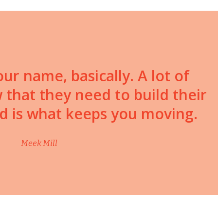
 columns
rogress bar
 columns wide
ur name, basically. A lot of
that they need to build their
d is what keeps you moving.
Meek Mill