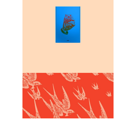
Design and Create
Interior design