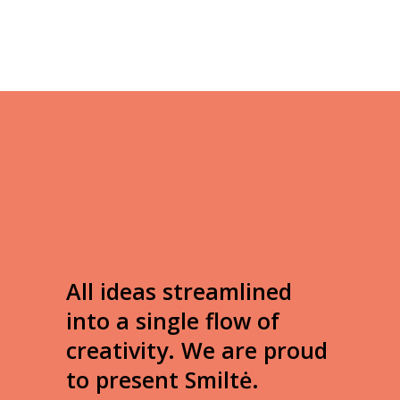
All ideas streamlined
into a single flow of
creativity. We are proud
to present Smiltė.