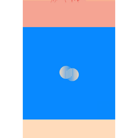
the ingenuity