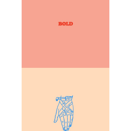
Our Illustrations
Explore design space