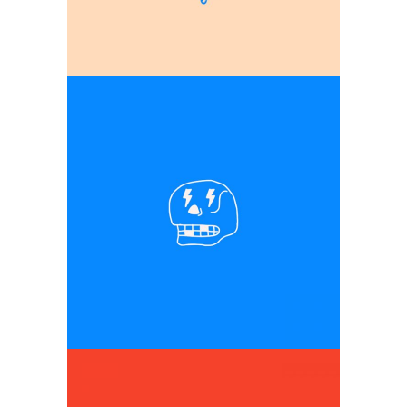
Graphic design elements