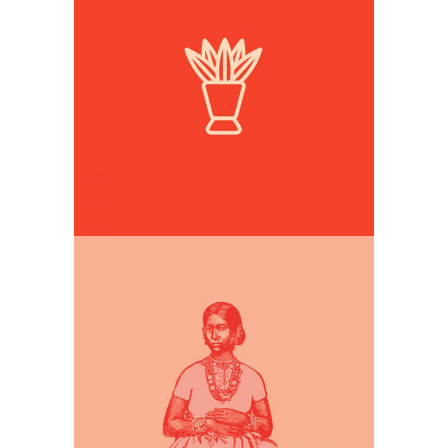
Simple illustrations
Digital Drawing