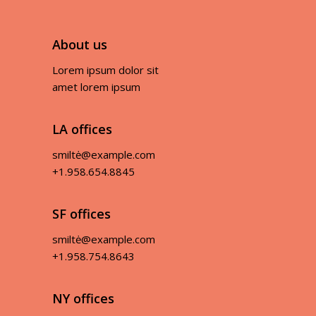
About us
Lorem ipsum dolor sit
amet lorem ipsum
LA offices
smiltė@example.com
+1.958.654.8845
SF offices
smiltė@example.com
+1.958.754.8643
NY offices