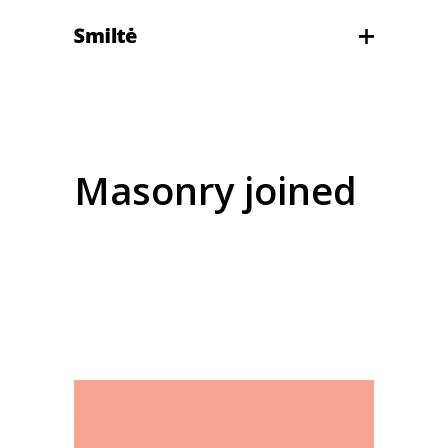
Masonry joined