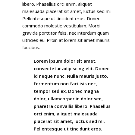
libero. Phasellus orci enim, aliquet
malesuada placerat sit amet, luctus sed mi.
Pellentesque ut tincidunt eros. Donec
commodo molestie vestibulum. Morbi
gravida porttitor felis, nec interdum quam
ultricies eu. Proin at lorem sit amet mauris
faucibus.
Lorem ipsum dolor sit amet,
consectetur adipiscing elit. Donec
id neque nunc. Nulla mauris justo,
fermentum non facilisis nec,
tempor sed ex. Donec magna
dolor, ullamcorper in dolor sed,
pharetra convallis libero. Phasellus
orci enim, aliquet malesuada
placerat sit amet, luctus sed mi.
Pellentesque ut tincidunt eros.