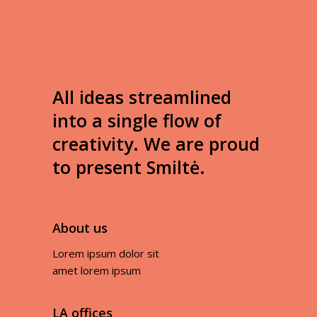
All ideas streamlined
into a single flow of
creativity. We are proud
to present Smiltė.
About us
Lorem ipsum dolor sit
amet lorem ipsum
LA offices