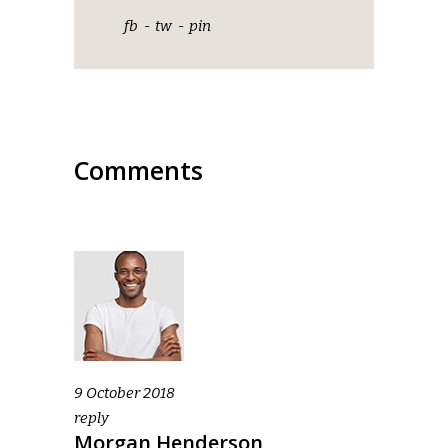
fb
tw
pin
Comments
9 October 2018
reply
Morgan Henderson