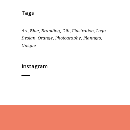
Tags
Art
Blue
Branding
Gift
Illustration
Logo
Design
Orange
Photography
Planners
Unique
Instagram