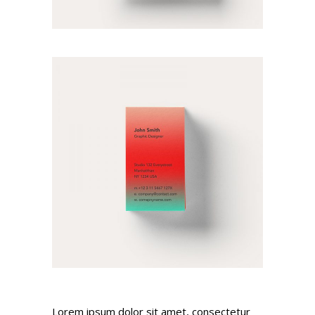
Lorem ipsum dolor sit amet, consectetur