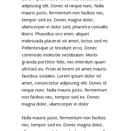
adipiscing elit. Donec id neque nunc. Nulla
mauris justo, fermentum non facilisis nec,
tempor sed ex. Donec magna dolor,
ullamcorper in dolor sed, pharetra convallis
libero. Phasellus orci enim, aliquet
malesuada placerat sit amet, luctus sed mi.
Pellentesque ut tincidunt eros. Donec
commodo molestie vestibulum. Morbi
gravida porttitor felis, nec interdum quam
ultricies eu. Proin at lorem sit amet mauris
faucibus sodales. Lorem ipsum dolor sit
amet, consectetur adipiscing elit. Donec id
neque nunc. Nulla mauris justo, fermentum
non facilisis nec, tempor sed ex. Donec
magna dolor, ullamcorper in dolor
Nulla mauris justo, fermentum non facilisis
nec, tempor sed ex. Donec magna dolor,