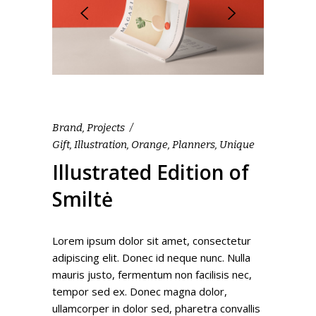
Brand
,
Projects
Gift
,
Illustration
,
Orange
,
Planners
,
Unique
Illustrated Edition of
Smiltė
Lorem ipsum dolor sit amet, consectetur
adipiscing elit. Donec id neque nunc. Nulla
mauris justo, fermentum non facilisis nec,
tempor sed ex. Donec magna dolor,
ullamcorper in dolor sed, pharetra convallis