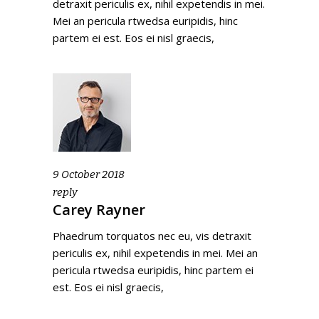
detraxit periculis ex, nihil expetendis in mei.
Mei an pericula rtwedsa euripidis, hinc
partem ei est. Eos ei nisl graecis,
9 October 2018
reply
Carey Rayner
Phaedrum torquatos nec eu, vis detraxit
periculis ex, nihil expetendis in mei. Mei an
pericula rtwedsa euripidis, hinc partem ei
est. Eos ei nisl graecis,