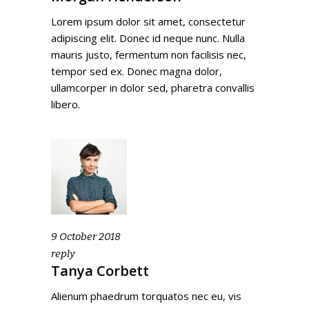
Lorem ipsum dolor sit amet, consectetur
adipiscing elit. Donec id neque nunc. Nulla
mauris justo, fermentum non facilisis nec,
tempor sed ex. Donec magna dolor,
ullamcorper in dolor sed, pharetra convallis
libero.
9 October 2018
reply
Tanya Corbett
Alienum phaedrum torquatos nec eu, vis