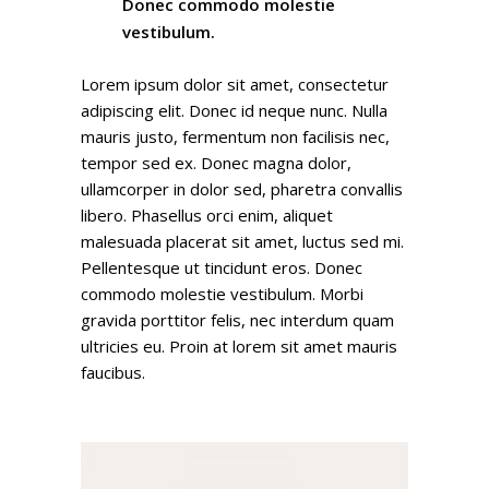
Donec commodo molestie
vestibulum.
Lorem ipsum dolor sit amet, consectetur
adipiscing elit. Donec id neque nunc. Nulla
mauris justo, fermentum non facilisis nec,
tempor sed ex. Donec magna dolor,
ullamcorper in dolor sed, pharetra convallis
libero. Phasellus orci enim, aliquet
malesuada placerat sit amet, luctus sed mi.
Pellentesque ut tincidunt eros. Donec
commodo molestie vestibulum. Morbi
gravida porttitor felis, nec interdum quam
ultricies eu. Proin at lorem sit amet mauris
faucibus.