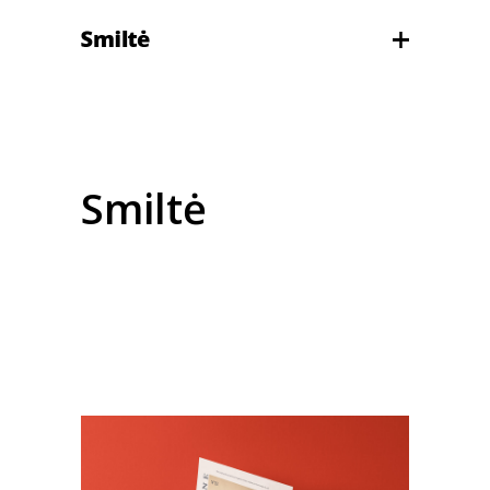
myhouseoffurniture.com
link slot gacor
slot online
toto togel
link gacor
toto togel
toto togel
situs togel
jacktoto
situs togel
jacktoto
jacktoto
link slot
slot gacor
jacktoto
situs togel
slot gacor
jacktoto
slot resmi
situs slot
situs slot
situs slot
situs slot
Smiltė