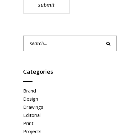
submit
Search
for:
Categories
Brand
Design
Drawings
Editorial
Print
Projects