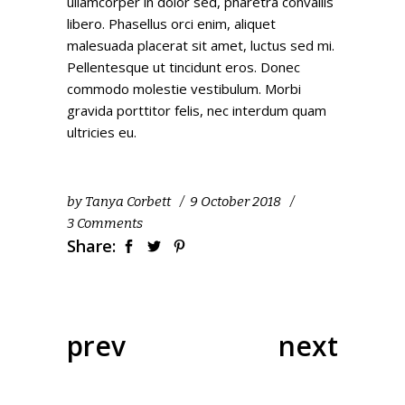
ullamcorper in dolor sed, pharetra convallis
libero. Phasellus orci enim, aliquet
malesuada placerat sit amet, luctus sed mi.
Pellentesque ut tincidunt eros. Donec
commodo molestie vestibulum. Morbi
gravida porttitor felis, nec interdum quam
ultricies eu.
by
Tanya Corbett
9 October 2018
3 Comments
Share:
prev
next