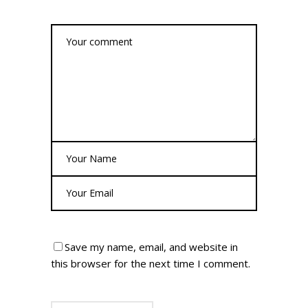
Save my name, email, and website in
this browser for the next time I comment.