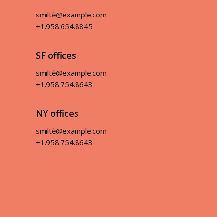
smiltė@example.com
+1.958.654.8845
SF offices
smiltė@example.com
+1.958.754.8643
NY offices
smiltė@example.com
+1.958.754.8643