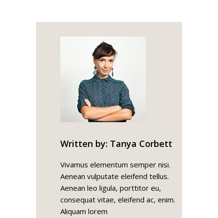
Written by:
Tanya Corbett
Vivamus elementum semper nisi.
Aenean vulputate eleifend tellus.
Aenean leo ligula, porttitor eu,
consequat vitae, eleifend ac, enim.
Aliquam lorem