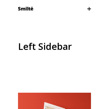
Left Sidebar