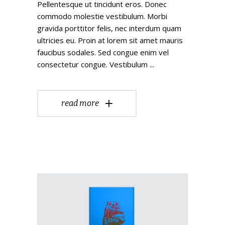
Pellentesque ut tincidunt eros. Donec
commodo molestie vestibulum. Morbi
gravida porttitor felis, nec interdum quam
ultricies eu. Proin at lorem sit amet mauris
faucibus sodales. Sed congue enim vel
consectetur congue. Vestibulum
read more