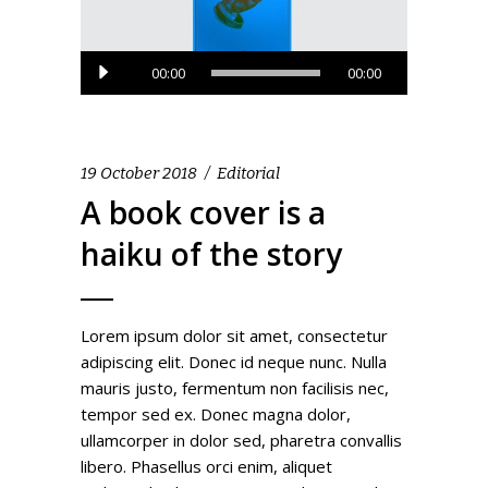
Audio
00:00
00:00
Player
19 October 2018
Editorial
A book cover is a
haiku of the story
Lorem ipsum dolor sit amet, consectetur
adipiscing elit. Donec id neque nunc. Nulla
mauris justo, fermentum non facilisis nec,
tempor sed ex. Donec magna dolor,
ullamcorper in dolor sed, pharetra convallis
libero. Phasellus orci enim, aliquet