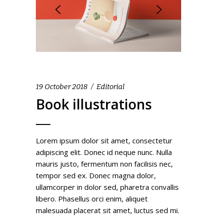
19 October 2018
Editorial
Book illustrations
Lorem ipsum dolor sit amet, consectetur
adipiscing elit. Donec id neque nunc. Nulla
mauris justo, fermentum non facilisis nec,
tempor sed ex. Donec magna dolor,
ullamcorper in dolor sed, pharetra convallis
libero. Phasellus orci enim, aliquet
malesuada placerat sit amet, luctus sed mi.