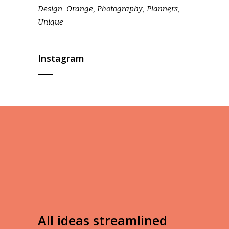
Design
Orange
Photography
Planners
Unique
Instagram
All ideas streamlined