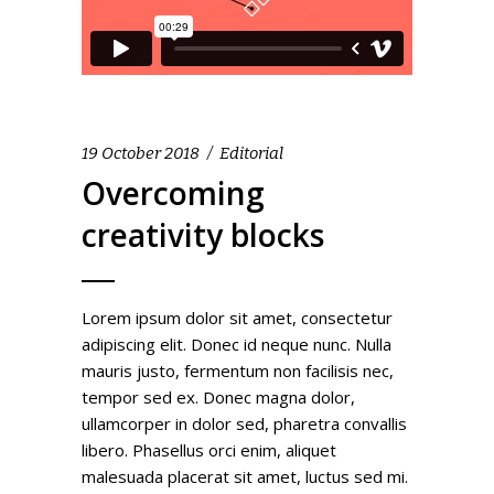
19 October 2018
Editorial
Overcoming
creativity blocks
Lorem ipsum dolor sit amet, consectetur
adipiscing elit. Donec id neque nunc. Nulla
mauris justo, fermentum non facilisis nec,
tempor sed ex. Donec magna dolor,
ullamcorper in dolor sed, pharetra convallis
libero. Phasellus orci enim, aliquet
malesuada placerat sit amet, luctus sed mi.