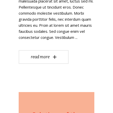
malesuada placerat sit amet, luctus sed mi.
Pellentesque ut tincidunt eros. Donec
commodo molestie vestibulum. Morbi
gravida porttitor felis, nec interdum quam
ultricies eu. Proin at lorem sit amet mauris
faucibus sodales. Sed congue enim vel
consectetur congue. Vestibulum
read more