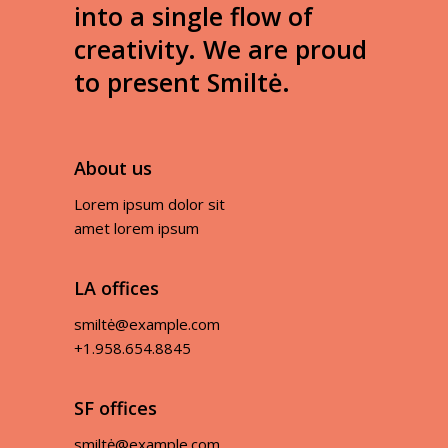
into a single flow of
creativity. We are proud
to present Smiltė.
About us
Lorem ipsum dolor sit
amet lorem ipsum
LA offices
smiltė@example.com
+1.958.654.8845
SF offices
smiltė@example.com