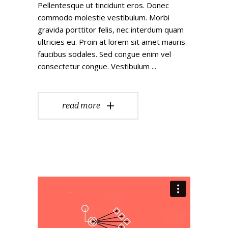
Pellentesque ut tincidunt eros. Donec
commodo molestie vestibulum. Morbi
gravida porttitor felis, nec interdum quam
ultricies eu. Proin at lorem sit amet mauris
faucibus sodales. Sed congue enim vel
consectetur congue. Vestibulum
read more