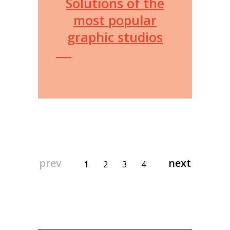
Solutions of the
most popular
graphic studios
prev
next
1
2
3
4