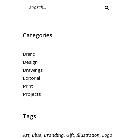
Search
for:
Categories
Brand
Design
Drawings
Editorial
Print
Projects
Tags
Art
Blue
Branding
Gift
Illustration
Logo