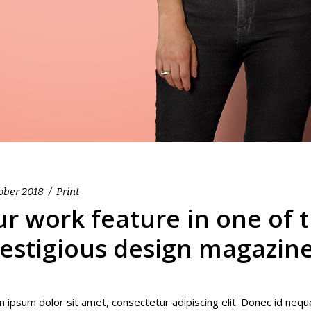
ober 2018
Print
r work feature in one of 
estigious design magazin
 ipsum dolor sit amet, consectetur adipiscing elit. Donec id nequ