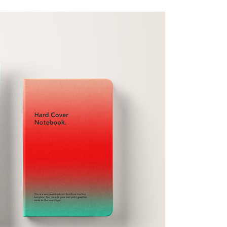
full width slider