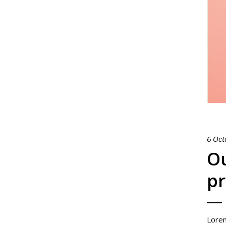
6 Oct
Ou
pr
Lorem