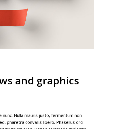
ews and graphics
e nunc. Nulla mauris justo, fermentum non
d, pharetra convallis libero. Phasellus orci
e ut tincidunt eros. Donec commodo molestie