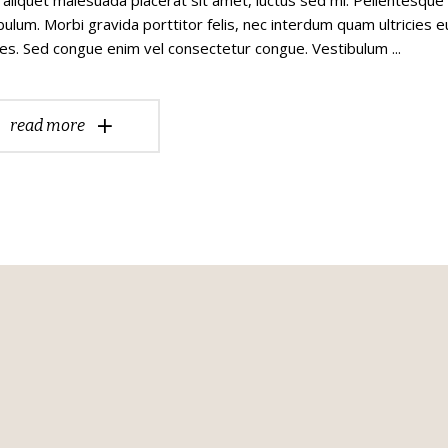
bulum. Morbi gravida porttitor felis, nec interdum quam ultricies e
es. Sed congue enim vel consectetur congue. Vestibulum
read more