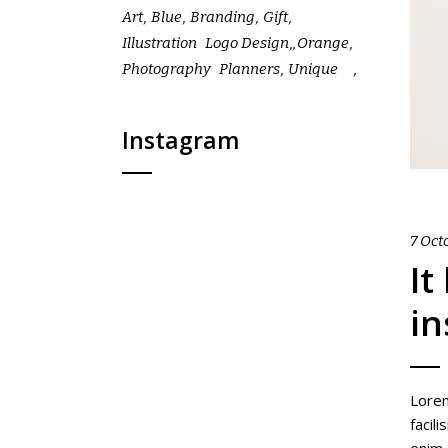
Art
Blue
Branding
Gift
Illustration
Logo Design
Orange
Photography
Planners
Unique
Instagram
7 Oct
It
in
Lorem
facil
enim,