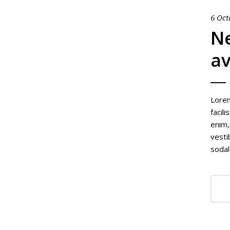
6 Oct
Ne
av
Lorem
facil
enim,
vesti
sodal