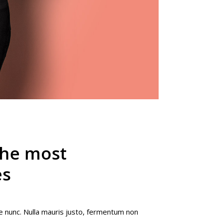
the most
es
e nunc. Nulla mauris justo, fermentum non