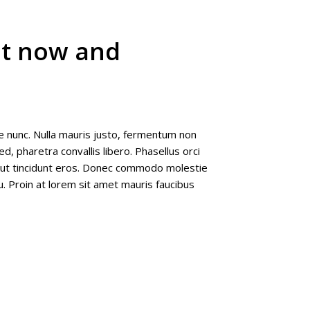
ut now and
e nunc. Nulla mauris justo, fermentum non
d, pharetra convallis libero. Phasellus orci
e ut tincidunt eros. Donec commodo molestie
u. Proin at lorem sit amet mauris faucibus