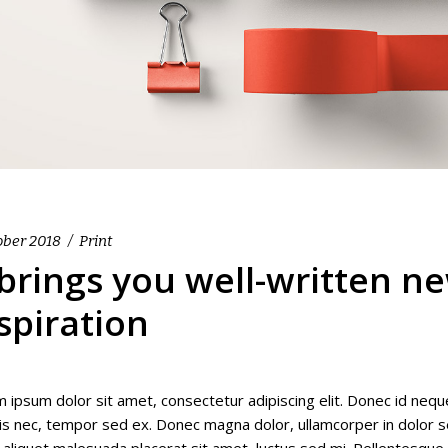
ober 2018
Print
 brings you well-written n
spiration
 ipsum dolor sit amet, consectetur adipiscing elit. Donec id nequ
isis nec, tempor sed ex. Donec magna dolor, ullamcorper in dolor se
 aliquet malesuada placerat sit amet, luctus sed mi. Pellentesqu