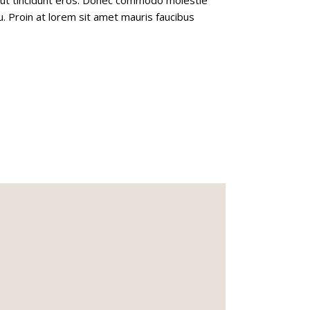
u. Proin at lorem sit amet mauris faucibus