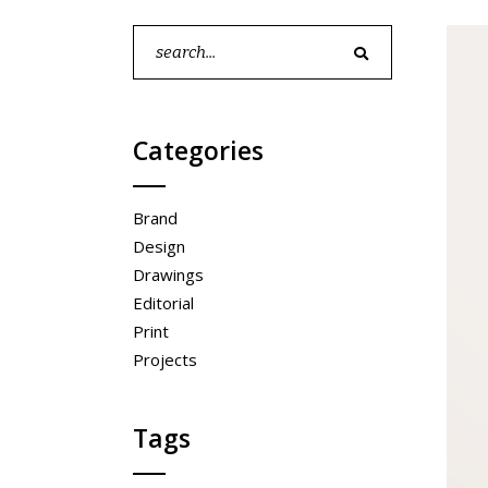
pinterest
contact form
5
p
Search
portfolio showcase
5
for:
Categories
Brand
Design
Drawings
Editorial
Print
Projects
Tags