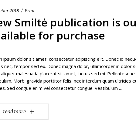
ober 2018
Print
w Smiltė publication is o
ailable for purchase
 ipsum dolor sit amet, consectetur adipiscing elit. Donec id nequ
isis nec, tempor sed ex. Donec magna dolor, ullamcorper in dolor se
 aliquet malesuada placerat sit amet, luctus sed mi. Pellentesqu
bulum. Morbi gravida porttitor felis, nec interdum quam ultricies e
es. Sed congue enim vel consectetur congue. Vestibulum
read more