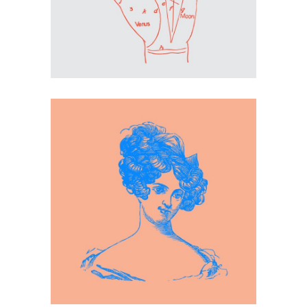
Inspiration
Blue Girl