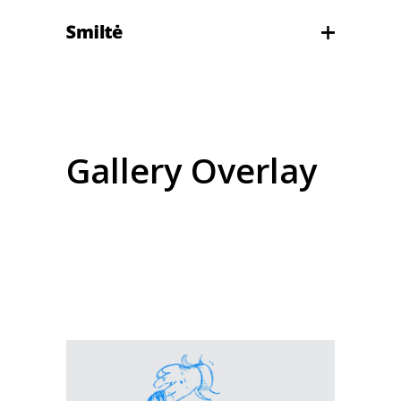
Gallery Overlay