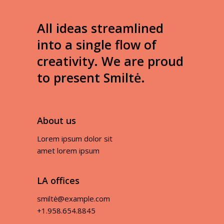
All ideas streamlined
into a single flow of
creativity. We are proud
to present Smiltė.
About us
Lorem ipsum dolor sit
amet lorem ipsum
LA offices
smiltė@example.com
+1.958.654.8845