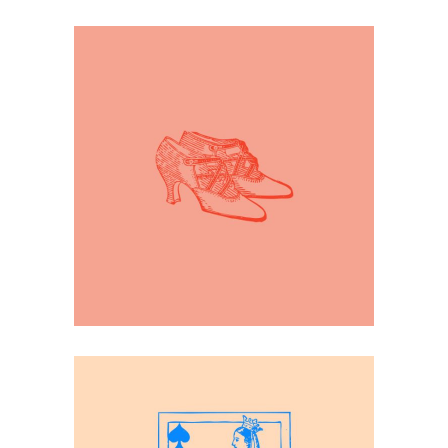
Inspiration
19th Century Fashion