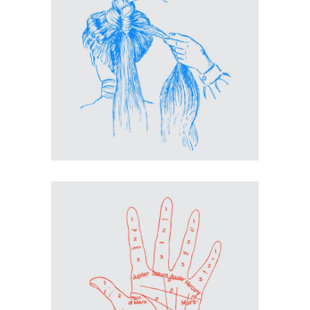
Inspiration
Coiffeuse
Inspiration
Hand Proportions