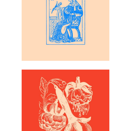
Inspiration
Playing Cards
Inspiration
Flower Print