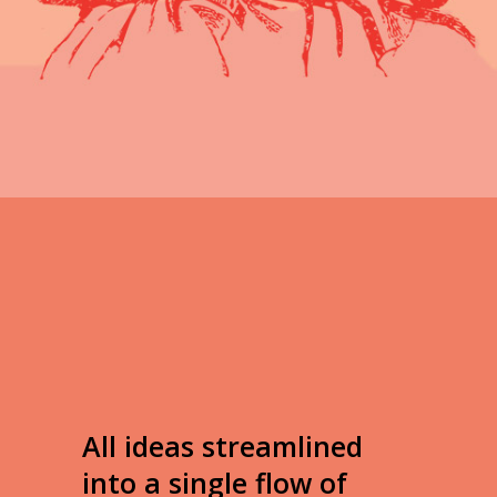
read full info
All ideas streamlined
into a single flow of