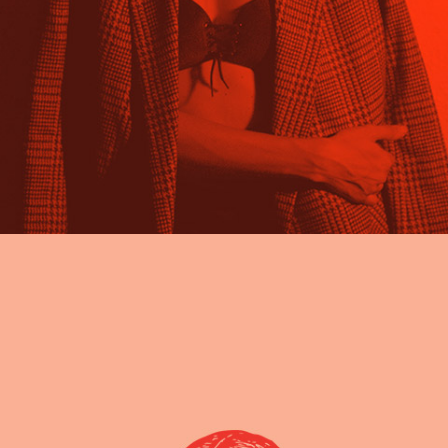
read full info
Learn how to create a digital painting art
About project Lorem ipsum dolor sit amet,
nam nibh probatus nominati et. At erant