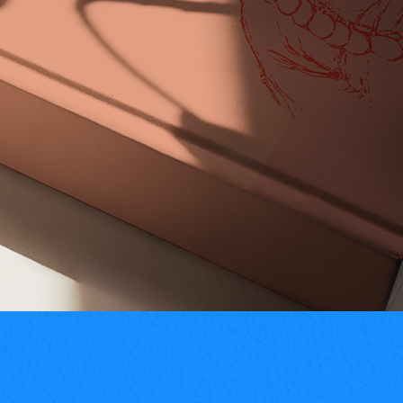
read full info
Creative Minimal Logos For Design
Inspiration