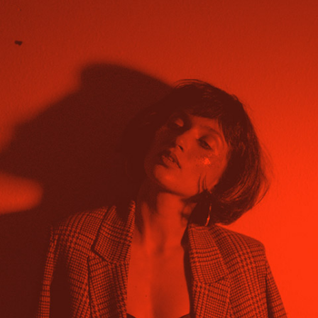
About project Lorem ipsum dolor sit amet,
nam nibh probatus nominati et. At erant
volumus, mutat discere no eam, nusquam
persequeris per.