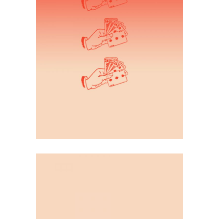
Illustration