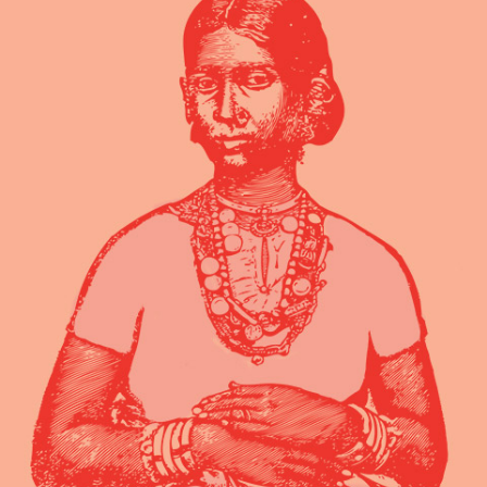
volumus, mutat discere no eam, nusquam
persequeris per. In patrioque dem