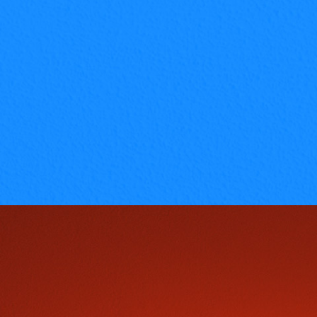
read full info
Introduction on fashion & designing
concepts