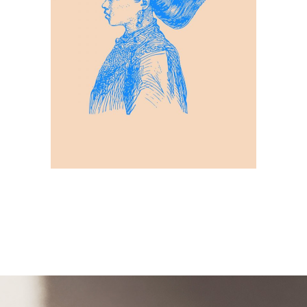
Patterns