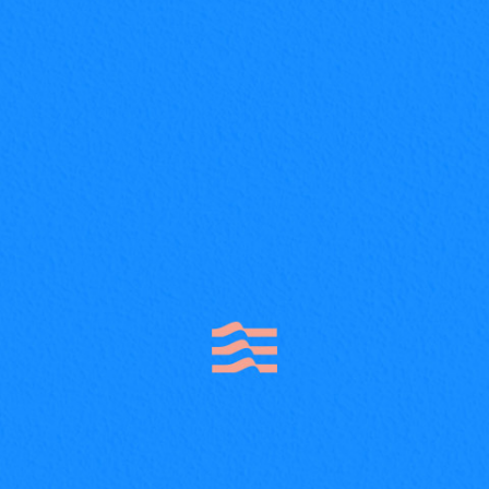
About project Lorem ipsum dolor sit amet,
nam nibh probatus nominati et. At erant
volumus, mutat discere eam, nusquam nam
option officiis.