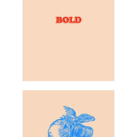
Contrast