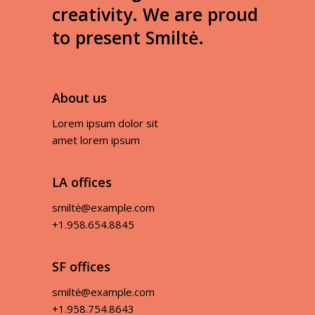
creativity. We are proud
to present Smiltė.
About us
Lorem ipsum dolor sit
amet lorem ipsum
LA offices
smiltė@example.com
+1.958.654.8845
SF offices
smiltė@example.com
+1.958.754.8643