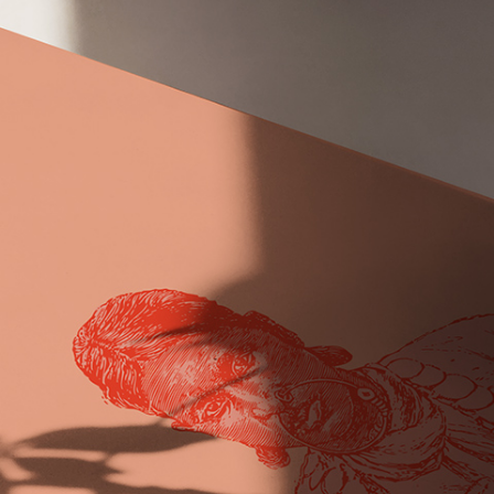
Publication design, printing and
marketing
About project Lorem ipsum dolor sit amet,
nam nibh mea cu nominati et. At erant
volumus audire ad, usu mutat discere,
nusquam ne eum per te his, pro.