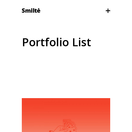
Portfolio List