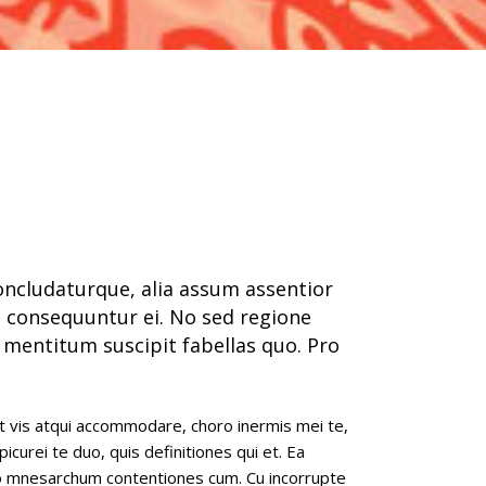
full width slider
concludaturque, alia assum assentior
 consequuntur ei. No sed regione
 mentitum suscipit fabellas quo. Pro
t vis atqui accommodare, choro inermis mei te,
epicurei te duo, quis definitiones qui et. Ea
to mnesarchum contentiones cum. Cu incorrupte