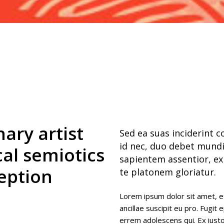
 columns
rogress bar
 columns wide
nary artist
Sed ea suas inciderint 
id nec, duo debet mundi
cal semiotics
sapientem assentior, ex
eption
te platonem gloriatur.
Lorem ipsum dolor sit amet, e
ancillae suscipit eu pro. Fugit 
errem adolescens qui. Ex ius