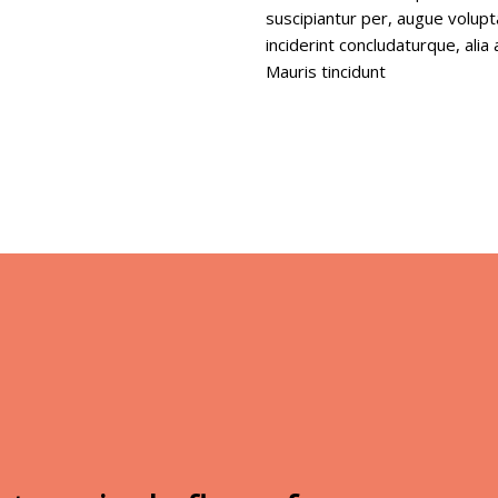
suscipiantur per, augue volup
inciderint concludaturque, ali
Mauris tincidunt