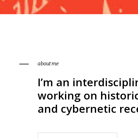
pinterest
contact form
5
p
portfolio showcase
5
about me
I’m an interdiscipli
working on histori
and cybernetic rec