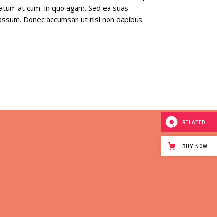
tatum at cum. In quo agam. Sed ea suas
a assum. Donec accumsan ut nisl non dapibus.
RELATED
BUY NOW