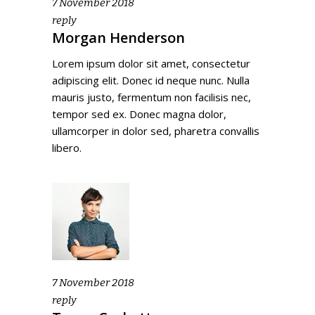
7 November 2018
reply
Morgan Henderson
Lorem ipsum dolor sit amet, consectetur
adipiscing elit. Donec id neque nunc. Nulla
mauris justo, fermentum non facilisis nec,
tempor sed ex. Donec magna dolor,
ullamcorper in dolor sed, pharetra convallis
libero.
7 November 2018
reply