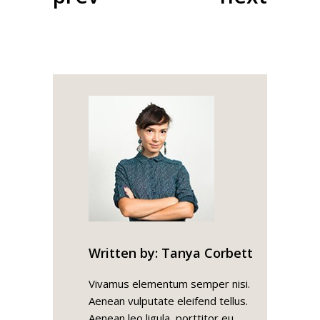
Written by:
Tanya Corbett
Vivamus elementum semper nisi.
Aenean vulputate eleifend tellus.
Aenean leo ligula, porttitor eu,