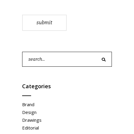
submit
Search
for:
Categories
Brand
Design
Drawings
Editorial