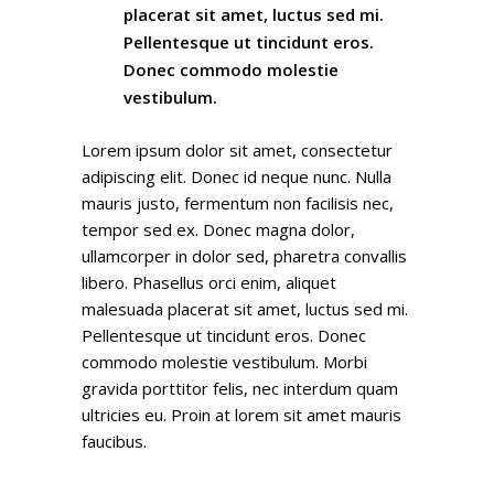
placerat sit amet, luctus sed mi.
Pellentesque ut tincidunt eros.
Donec commodo molestie
vestibulum.
Lorem ipsum dolor sit amet, consectetur
adipiscing elit. Donec id neque nunc. Nulla
mauris justo, fermentum non facilisis nec,
tempor sed ex. Donec magna dolor,
ullamcorper in dolor sed, pharetra convallis
libero. Phasellus orci enim, aliquet
malesuada placerat sit amet, luctus sed mi.
Pellentesque ut tincidunt eros. Donec
commodo molestie vestibulum. Morbi
gravida porttitor felis, nec interdum quam
ultricies eu. Proin at lorem sit amet mauris
faucibus.