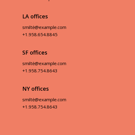
LA offices
smiltė@example.com
+1.958.654.8845
SF offices
smiltė@example.com
+1.958.754.8643
NY offices
smiltė@example.com
+1.958.754.8643