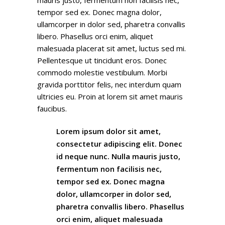
tempor sed ex. Donec magna dolor,
ullamcorper in dolor sed, pharetra convallis
libero. Phasellus orci enim, aliquet
malesuada placerat sit amet, luctus sed mi.
Pellentesque ut tincidunt eros. Donec
commodo molestie vestibulum. Morbi
gravida porttitor felis, nec interdum quam
ultricies eu. Proin at lorem sit amet mauris
faucibus.
Lorem ipsum dolor sit amet,
consectetur adipiscing elit. Donec
id neque nunc. Nulla mauris justo,
fermentum non facilisis nec,
tempor sed ex. Donec magna
dolor, ullamcorper in dolor sed,
pharetra convallis libero. Phasellus
orci enim, aliquet malesuada