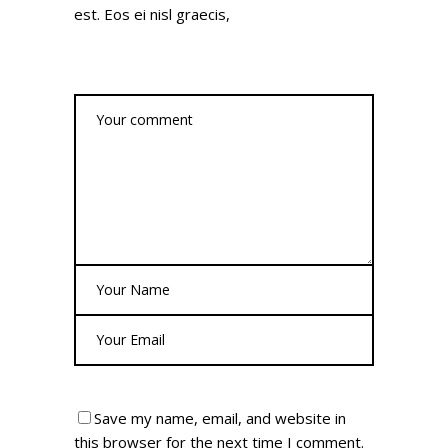
est. Eos ei nisl graecis,
Save my name, email, and website in
this browser for the next time I comment.