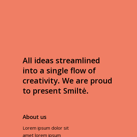
All ideas streamlined
into a single flow of
creativity. We are proud
to present Smiltė.
About us
Lorem ipsum dolor sit
amet lorem ipsum