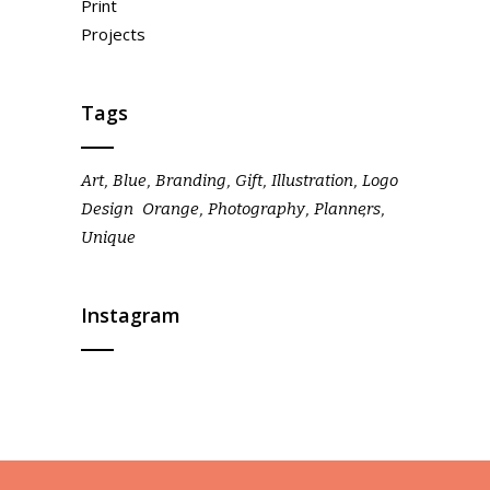
Print
Projects
Tags
Art
Blue
Branding
Gift
Illustration
Logo
Design
Orange
Photography
Planners
Unique
Instagram