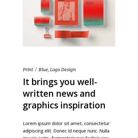
Print
Blue
,
Logo Design
It brings you well-
written news and
graphics inspiration
Lorem ipsum dolor sit amet, consectetur
adipiscing elit. Donec id neque nunc. Nulla
mauris justo, fermentum non facilisis nec,