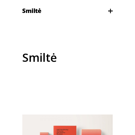
myhouseoffurniture.com
link slot gacor
slot online
toto togel
link gacor
toto togel
toto togel
situs togel
jacktoto
situs togel
jacktoto
jacktoto
link slot
slot gacor
jacktoto
situs togel
slot gacor
jacktoto
slot resmi
situs slot
situs slot
situs slot
situs slot
Smiltė