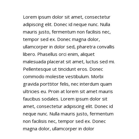
Lorem ipsum dolor sit amet, consectetur
adipiscing elit. Donec id neque nunc. Nulla
mauris justo, fermentum non facilisis nec,
tempor sed ex. Donec magna dolor,
ullamcorper in dolor sed, pharetra convallis
libero. Phasellus orci enim, aliquet
malesuada placerat sit amet, luctus sed mi.
Pellentesque ut tincidunt eros. Donec
commodo molestie vestibulum. Morbi
gravida porttitor felis, nec interdum quam
ultricies eu. Proin at lorem sit amet mauris
faucibus sodales. Lorem ipsum dolor sit
amet, consectetur adipiscing elit. Donec id
neque nunc. Nulla mauris justo, fermentum
non facilisis nec, tempor sed ex. Donec
magna dolor, ullamcorper in dolor