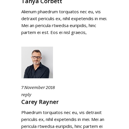
Tanya Corbett
Alienum phaedrum torquatos nec eu, vis
detraxit periculis ex, nihil expetendis in mei.
Mei an pericula rtwedsa euripidis, hinc
partem ei est. Eos ei nisl graecis,
7 November 2018
reply
Carey Rayner
Phaedrum torquatos nec eu, vis detraxit
periculis ex, nihil expetendis in mei. Mei an
pericula rtwedsa euripidis, hinc partem ei