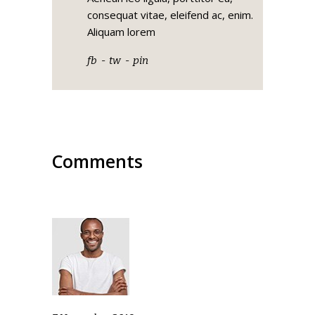
consequat vitae, eleifend ac, enim.
Aliquam lorem
fb
tw
pin
Comments