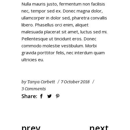
Nulla mauris justo, fermentum non facilisis
nec, tempor sed ex. Donec magna dolor,
ullamcorper in dolor sed, pharetra convallis
libero. Phasellus orci enim, aliquet
malesuada placerat sit amet, luctus sed mi.
Pellentesque ut tincidunt eros. Donec
commodo molestie vestibulum. Morbi
gravida porttitor felis, nec interdum quam
ultricies eu.
by
Tanya Corbett
7 October 2018
3 Comments
Share:
prev
next