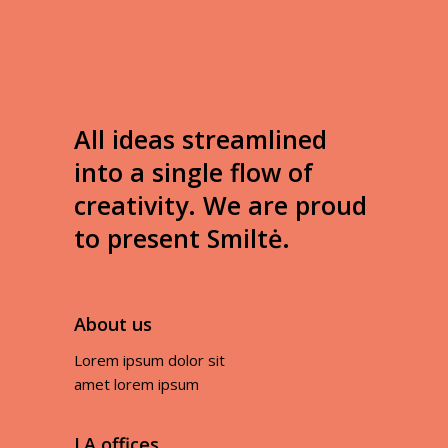
All ideas streamlined
into a single flow of
creativity. We are proud
to present Smiltė.
About us
Lorem ipsum dolor sit
amet lorem ipsum
LA offices