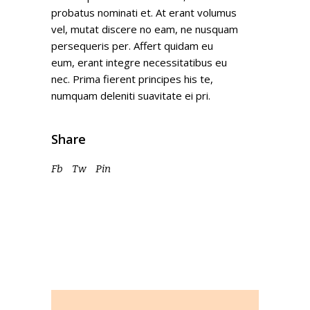
probatus nominati et. At erant volumus
vel, mutat discere no eam, ne nusquam
persequeris per. Affert quidam eu
eum, erant integre necessitatibus eu
nec. Prima fierent principes his te,
numquam deleniti suavitate ei pri.
Share
Fb
Tw
Pin