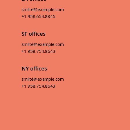
smiltė@example.com
+1.958.654.8845
SF offices
smiltė@example.com
+1.958.754.8643
NY offices
smiltė@example.com
+1.958.754.8643