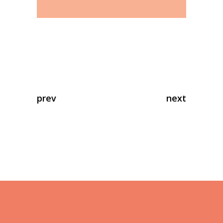
prev
next