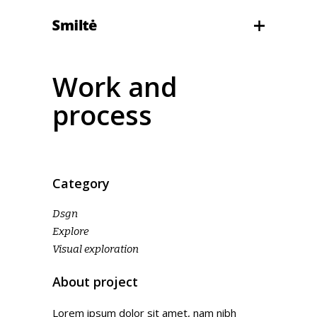
Work and
process
Category
Dsgn
Explore
Visual exploration
About project
Lorem ipsum dolor sit amet, nam nibh