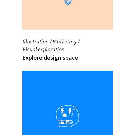
Illustration
Marketing
Visual exploration
Explore design space