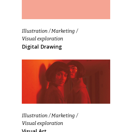
Illustration
Marketing
Visual exploration
Digital Drawing
Illustration
Marketing
Visual exploration
Visual Art