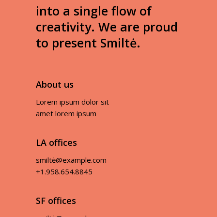
into a single flow of
creativity. We are proud
to present Smiltė.
About us
Lorem ipsum dolor sit
amet lorem ipsum
LA offices
smiltė@example.com
+1.958.654.8845
SF offices