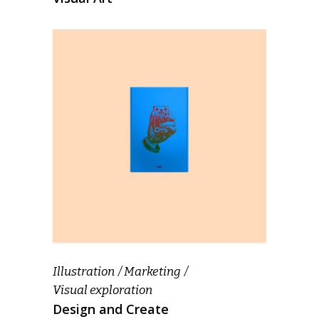
Illustration
Marketing
Visual exploration
Design and Create