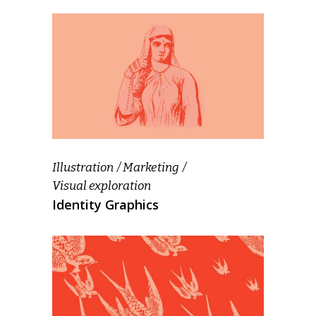
Illustration
Marketing
Visual exploration
Identity Graphics