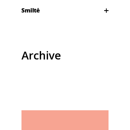
Archive