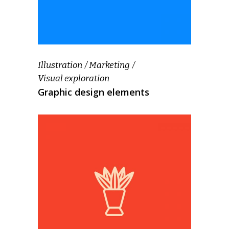
Illustration
Marketing
Visual exploration
Graphic design elements