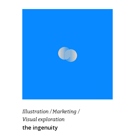
Illustration
Marketing
Visual exploration
the ingenuity