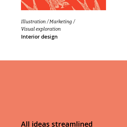
Illustration
Marketing
Visual exploration
Interior design
All ideas streamlined