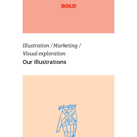
Illustration
Marketing
Visual exploration
Our Illustrations