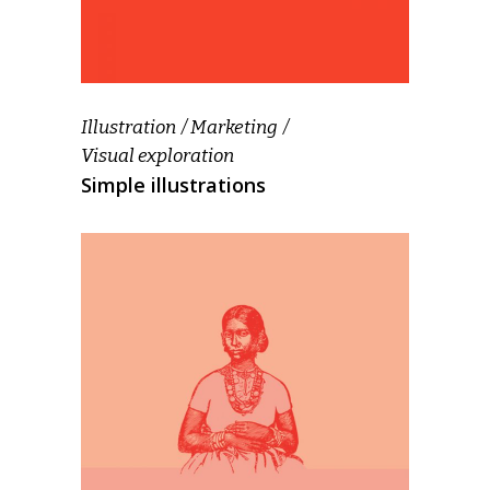
Illustration
Marketing
Visual exploration
Simple illustrations