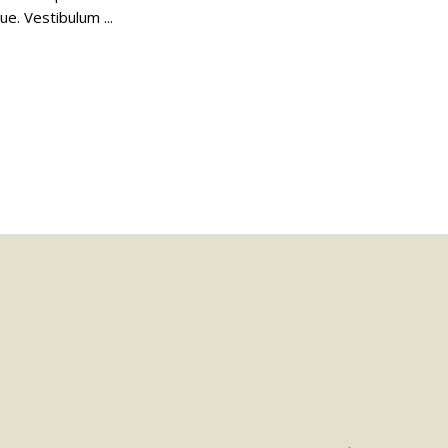
gue. Vestibulum