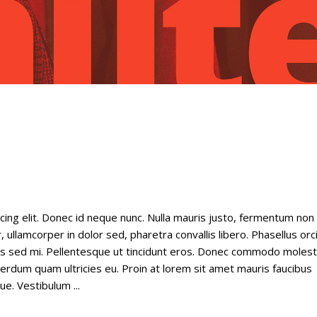
cing elit. Donec id neque nunc. Nulla mauris justo, fermentum non
 ullamcorper in dolor sed, pharetra convallis libero. Phasellus orc
tus sed mi. Pellentesque ut tincidunt eros. Donec commodo molest
nterdum quam ultricies eu. Proin at lorem sit amet mauris faucibus
gue. Vestibulum