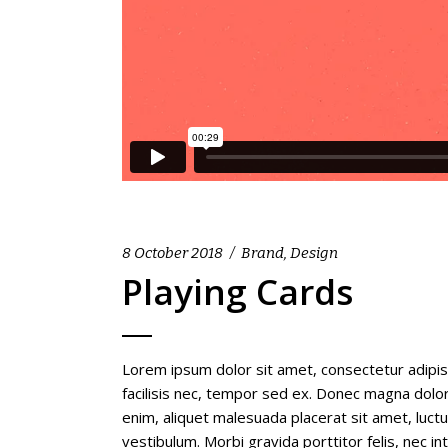
8 October 2018
Brand
,
Design
Playing Cards
Lorem ipsum dolor sit amet, consectetur adipis
facilisis nec, tempor sed ex. Donec magna dolor,
enim, aliquet malesuada placerat sit amet, luc
vestibulum. Morbi gravida porttitor felis, nec i