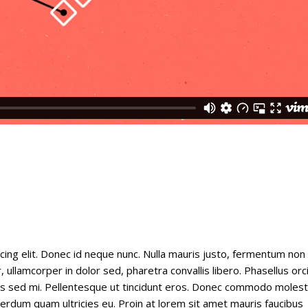
cing elit. Donec id neque nunc. Nulla mauris justo, fermentum non
 ullamcorper in dolor sed, pharetra convallis libero. Phasellus orc
tus sed mi. Pellentesque ut tincidunt eros. Donec commodo molest
nterdum quam ultricies eu. Proin at lorem sit amet mauris faucibus