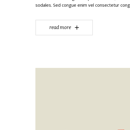
sodales. Sed congue enim vel consectetur con
read more