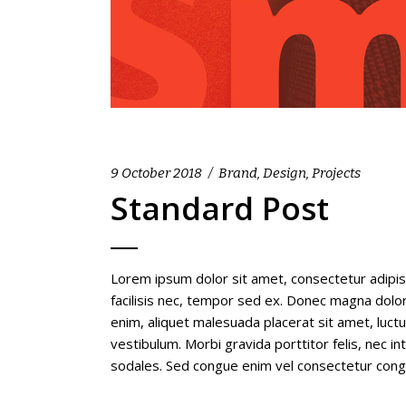
9 October 2018
Brand
,
Design
,
Projects
Standard Post
Lorem ipsum dolor sit amet, consectetur adipis
facilisis nec, tempor sed ex. Donec magna dolor,
enim, aliquet malesuada placerat sit amet, luc
vestibulum. Morbi gravida porttitor felis, nec i
sodales. Sed congue enim vel consectetur con