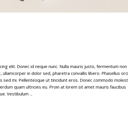
cing elit. Donec id neque nunc. Nulla mauris justo, fermentum non
 ullamcorper in dolor sed, pharetra convallis libero. Phasellus orc
tus sed mi. Pellentesque ut tincidunt eros. Donec commodo molest
nterdum quam ultricies eu. Proin at lorem sit amet mauris faucibus
gue. Vestibulum