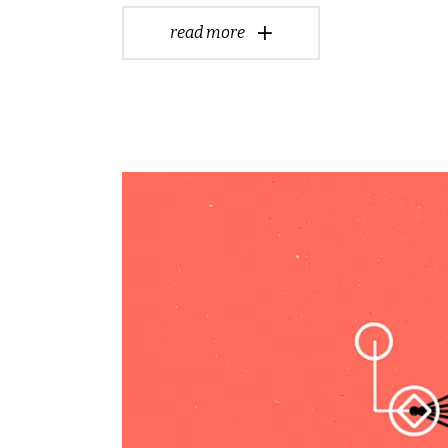
read more