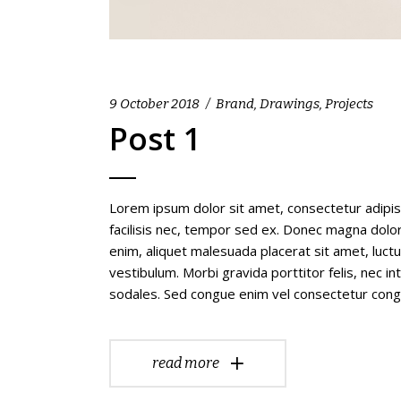
9 October 2018
Brand
,
Drawings
,
Projects
Post 1
Lorem ipsum dolor sit amet, consectetur adipis
facilisis nec, tempor sed ex. Donec magna dolor,
enim, aliquet malesuada placerat sit amet, luc
vestibulum. Morbi gravida porttitor felis, nec i
sodales. Sed congue enim vel consectetur con
read more