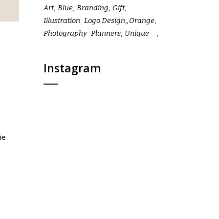
Art
Blue
Branding
Gift
Illustration
Logo Design
Orange
Photography
Planners
Unique
Instagram
i
ie