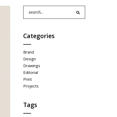
full width slider
Search
for:
Categories
Brand
Design
Drawings
Editorial
Print
Projects
Tags