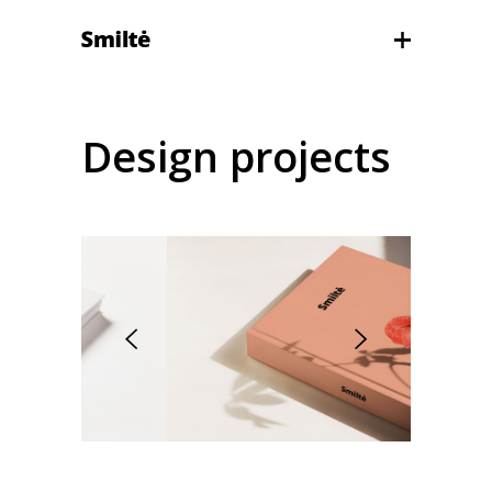
Design projects