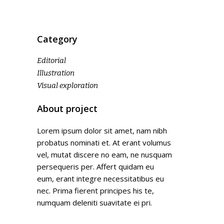
Category
Editorial
Illustration
Visual exploration
About project
Lorem ipsum dolor sit amet, nam nibh
probatus nominati et. At erant volumus
vel, mutat discere no eam, ne nusquam
persequeris per. Affert quidam eu
eum, erant integre necessitatibus eu
nec. Prima fierent principes his te,
numquam deleniti suavitate ei pri.