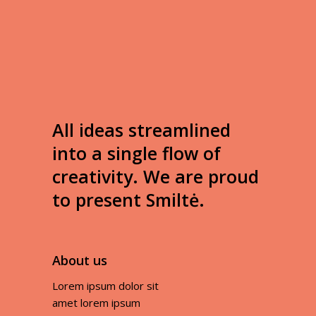
All ideas streamlined
into a single flow of
creativity. We are proud
to present Smiltė.
About us
Lorem ipsum dolor sit
amet lorem ipsum