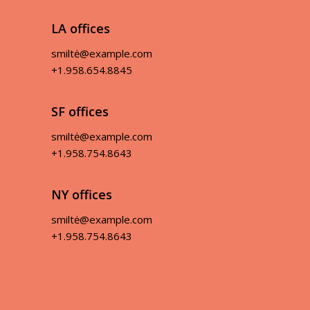
LA offices
smiltė@example.com
+1.958.654.8845
SF offices
smiltė@example.com
+1.958.754.8643
NY offices
smiltė@example.com
+1.958.754.8643