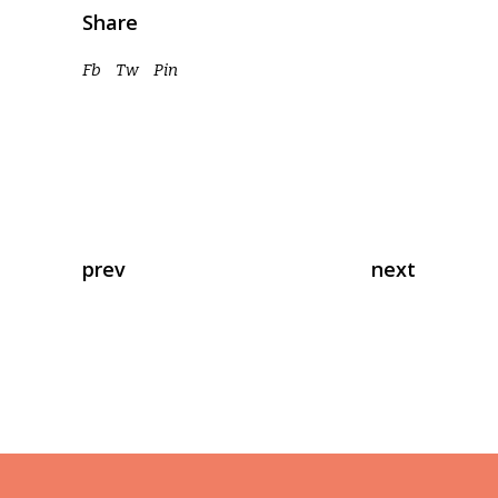
Share
Fb
Tw
Pin
prev
next