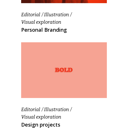
Editorial
Illustration
Visual exploration
Personal Branding
Editorial
Illustration
Visual exploration
Design projects