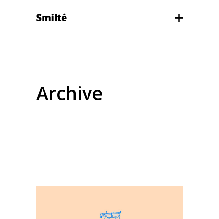
Archive