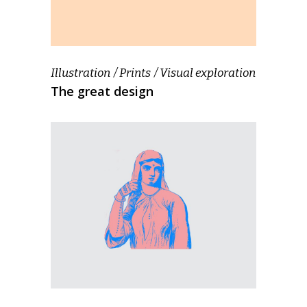
Illustration
Prints
Visual exploration
The great design