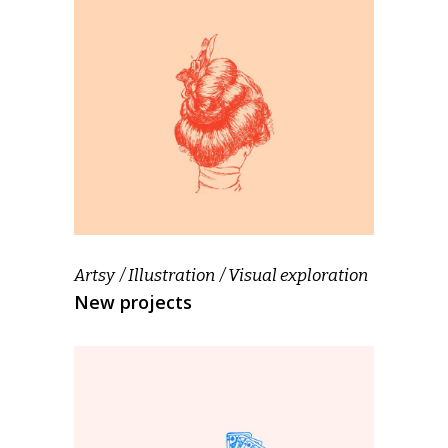
Artsy
Illustration
Visual exploration
New projects