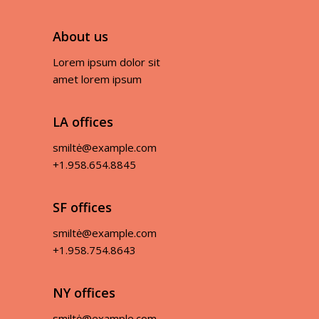
About us
Lorem ipsum dolor sit
amet lorem ipsum
LA offices
smiltė@example.com
+1.958.654.8845
SF offices
smiltė@example.com
+1.958.754.8643
NY offices
smiltė@example.com