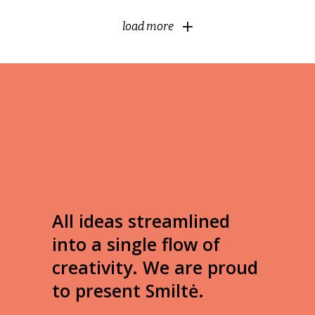
load more
All ideas streamlined
into a single flow of
creativity. We are proud
to present Smiltė.