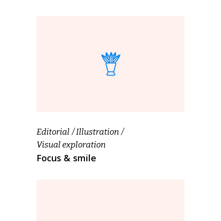
Editorial
Illustration
Visual exploration
Focus & smile