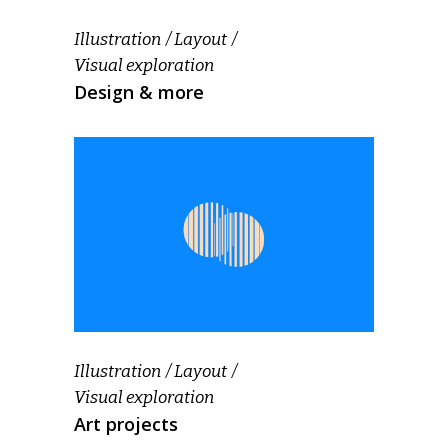
Illustration
Layout
Visual exploration
Design & more
Illustration
Layout
Visual exploration
Art projects