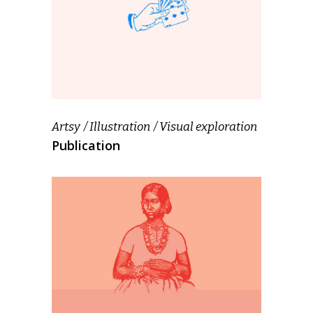
Artsy
Illustration
Visual exploration
Publication