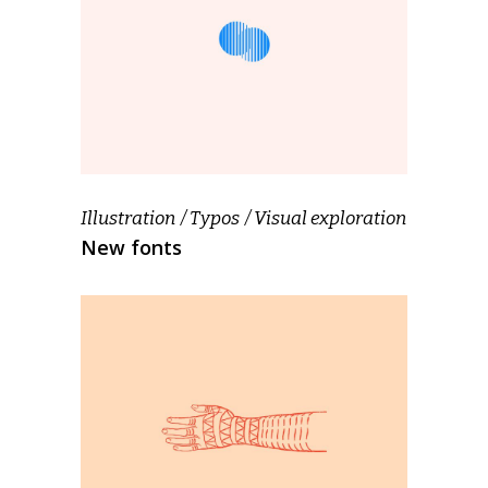
Illustration
Typos
Visual exploration
New fonts