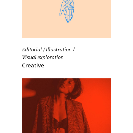
Editorial
Illustration
Visual exploration
Creative