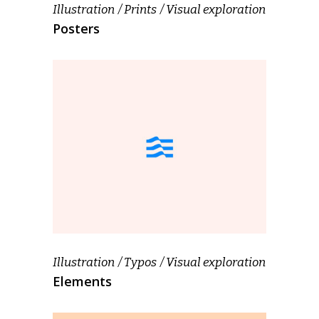
Illustration
Prints
Visual exploration
Posters
Illustration
Typos
Visual exploration
Elements