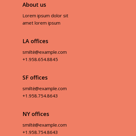
About us
Lorem ipsum dolor sit
amet lorem ipsum
LA offices
smiltė@example.com
+1.958.654.8845
SF offices
smiltė@example.com
+1.958.754.8643
NY offices
smiltė@example.com
+1.958.754.8643