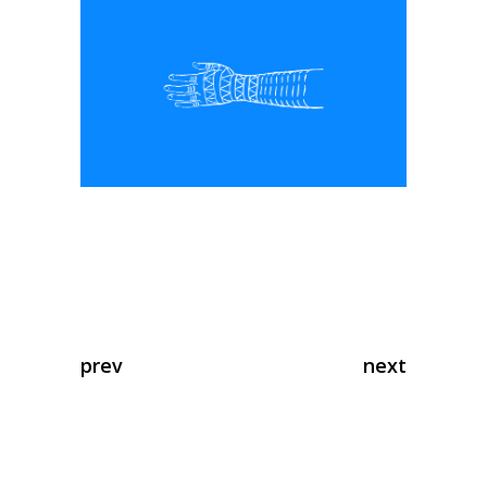
prev
next