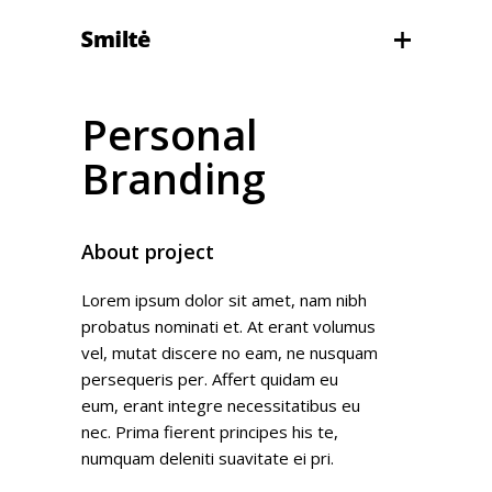
Personal
Branding
About project
Lorem ipsum dolor sit amet, nam nibh
probatus nominati et. At erant volumus
vel, mutat discere no eam, ne nusquam
persequeris per. Affert quidam eu
eum, erant integre necessitatibus eu
nec. Prima fierent principes his te,
numquam deleniti suavitate ei pri.