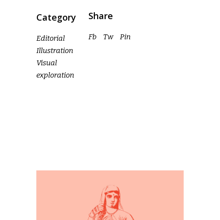
Share
Category
Fb
Tw
Pin
Editorial
Illustration
Visual
exploration