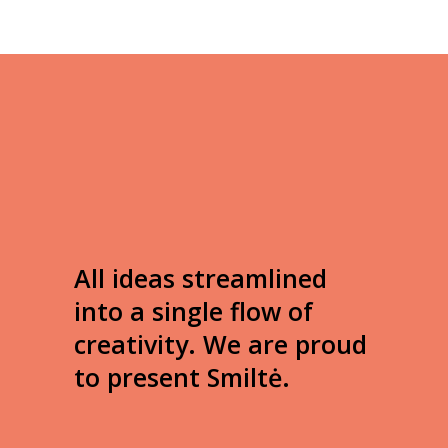
All ideas streamlined
into a single flow of
creativity. We are proud
to present Smiltė.